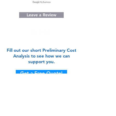
Leave a Review
Fill out our short Preliminary Cost
Analysis to see how we can
support you.
Get a Free Quote!
CONTACT US
We'd love to hear from you!