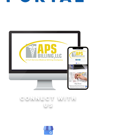
CONNECT WITH
US