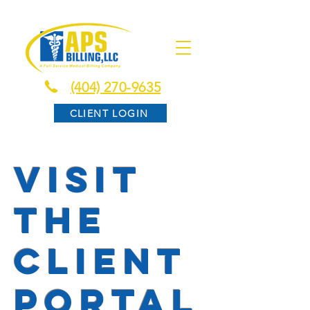
(404) 270-9635
CLIENT LOGIN
visit
the
client
portal