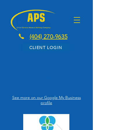
(404) 270-9635
CLIENT LOGIN
Testimonials
See more on our Google My Business
profile