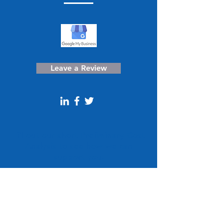
Leave a Review
Fill out our short Preliminary Cost
Analysis to see how we can
support you.
Get a Free Quote!
CONTACT US