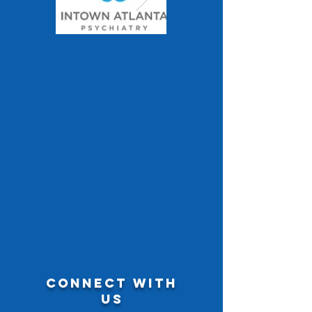
CONNECT WITH
US